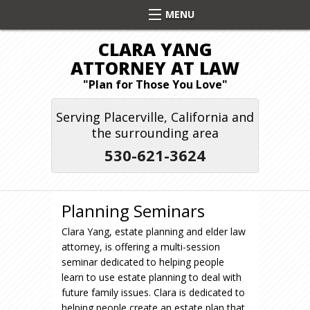
CLARA YANG
ATTORNEY AT LAW
"Plan for Those You Love"
Serving Placerville, California and
the surrounding area
530-621-3624
Planning Seminars
Clara Yang, estate planning and elder law
attorney, is offering a multi-session
seminar dedicated to helping people
learn to use estate planning to deal with
future family issues. Clara is dedicated to
helping people create an estate plan that