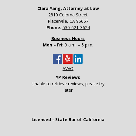
Clara Yang, Attorney at Law
2810 Coloma Street
Placerville
,
CA
95667
Phone:
530-621-3624
Business Hours
Mon – Fri:
9 a.m. – 5 p.m.
AVVO
YP Reviews
Unable to retrieve reviews, please try
later
Licensed - State Bar of California