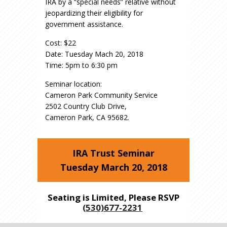
IRA by a “special needs” relative without
jeopardizing their eligibility for
government assistance.
Cost: $22
Date: Tuesday Mach 20, 2018
Time: 5pm to 6:30 pm
Seminar location:
Cameron Park Community Service
2502 Country Club Drive,
​Cameron Park, CA 95682.
IRA Trust Seminar
Tuesday March 20, 2018
Seating is Limited, Please RSVP
(530)677-2231