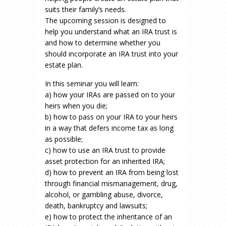
suits their family’s needs.
The upcoming session is designed to
help you understand what an IRA trust is
and how to determine whether you
should incorporate an IRA trust into your
estate plan.
In this seminar you will learn:
a) how your IRAs are passed on to your
heirs when you die;
b) how to pass on your IRA to your heirs
in a way that defers income tax as long
as possible;
c) how to use an IRA trust to provide
asset protection for an inherited IRA;
d) how to prevent an IRA from being lost
through financial mismanagement, drug,
alcohol, or gambling abuse, divorce,
death, bankruptcy and lawsuits;
e) how to protect the inheritance of an