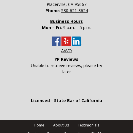
Placerville
,
CA
95667
Phone:
530-621-3624
Business Hours
Mon – Fri:
9 a.m. – 5 p.m.
AVVO
YP Reviews
Unable to retrieve reviews, please try
later
Licensed - State Bar of California
Home
About Us
Testimonials