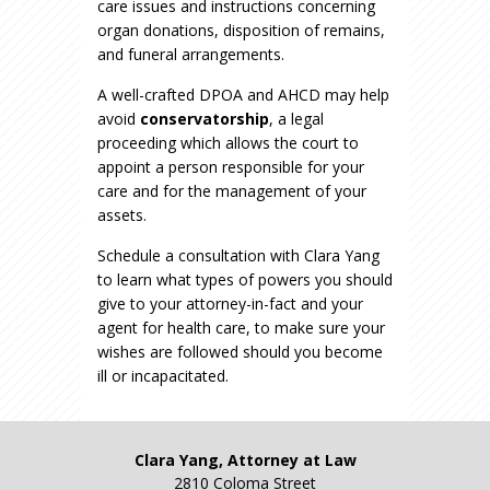
care issues and instructions concerning
organ donations, disposition of remains,
and funeral arrangements.
A well-crafted DPOA and AHCD may help
avoid
conservatorship
, a legal
proceeding which allows the court to
appoint a person responsible for your
care and for the management of your
assets.
Schedule a consultation with Clara Yang
to learn what types of powers you should
give to your attorney-in-fact and your
agent for health care, to make sure your
wishes are followed should you become
ill or incapacitated.
Clara Yang, Attorney at Law
2810 Coloma Street