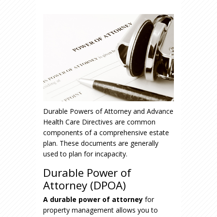
Durable Powers of Attorney and Advance
Health Care Directives are common
components of a comprehensive estate
plan. These documents are generally
used to plan for incapacity.
Durable Power of
Attorney (DPOA)
A durable power of attorney
for
property management allows you to