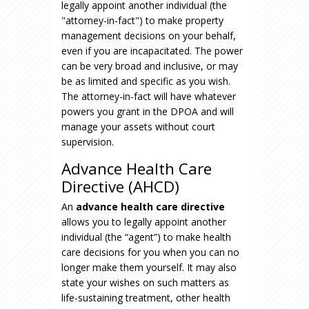
legally appoint another individual (the
"attorney-in-fact") to make property
management decisions on your behalf,
even if you are incapacitated. The power
can be very broad and inclusive, or may
be as limited and specific as you wish.
The attorney-in-fact will have whatever
powers you grant in the DPOA and will
manage your assets without court
supervision.
Advance Health Care
Directive (AHCD)
An
advance health care directive
allows you to legally appoint another
individual (the “agent”) to make health
care decisions for you when you can no
longer make them yourself. It may also
state your wishes on such matters as
life-sustaining treatment, other health