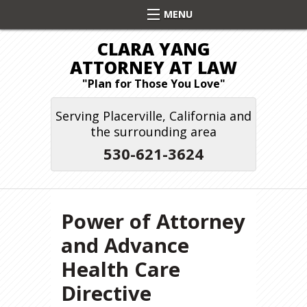
CLARA YANG
ATTORNEY AT LAW
"Plan for Those You Love"
Serving Placerville, California and
the surrounding area
530-621-3624
Power of Attorney
and Advance
Health Care
Directive