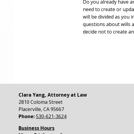
Do you already have an 
need to create or upd
will be divided as you
questions about wills a
decide not to create an
Clara Yang, Attorney at Law
2810 Coloma Street
Placerville
,
CA
95667
Phone:
530-621-3624
Business Hours