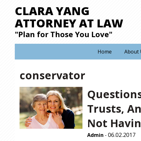
CLARA YANG
ATTORNEY AT LAW
"Plan for Those You Love"
Home
About 
conservator
Questions
Trusts, A
Not Havin
06.02.2017
Admin
-