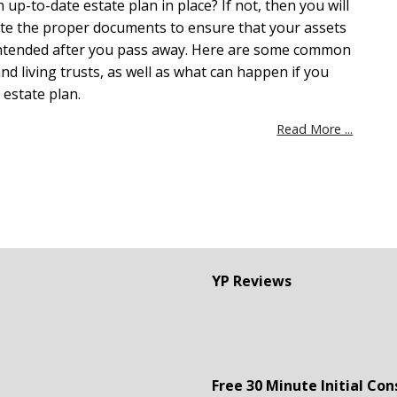
up-to-date estate plan in place? If not, then you will
ate the proper documents to ensure that your assets
 intended after you pass away. Here are some common
nd living trusts, as well as what can happen if you
 estate plan.
Read More ...
YP Reviews
Free 30 Minute Initial Con