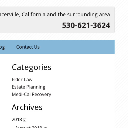
acerville, California and the surrounding area
530-621-3624
og
Contact Us
Categories
Elder Law
Estate Planning
Medi-Cal Recovery
Archives
2018
-