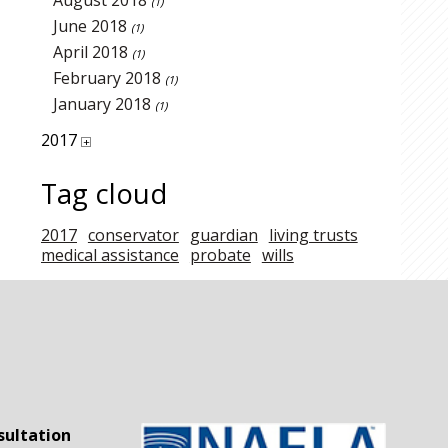
August 2018
(1)
June 2018
(1)
April 2018
(1)
February 2018
(1)
January 2018
(1)
2017
+
Tag cloud
2017
conservator
guardian
living trusts
medical assistance
probate
wills
sultation