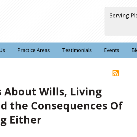
Serving Pl
Us
Practice Areas
Testimonials
Events
Bl
 About Wills, Living
nd the Consequences Of
g Either